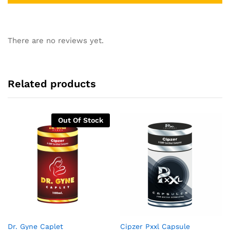
There are no reviews yet.
Related products
Out Of Stock
Dr. Gyne Caplet
Cipzer Pxxl Capsule