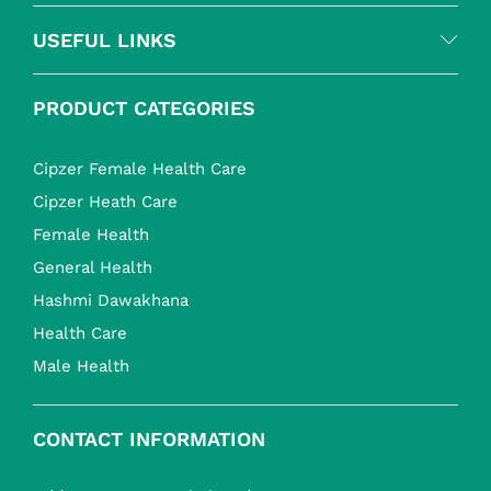
USEFUL LINKS
PRODUCT CATEGORIES
Cipzer Female Health Care
Cipzer Heath Care
Female Health
General Health
Hashmi Dawakhana
Health Care
Male Health
CONTACT INFORMATION