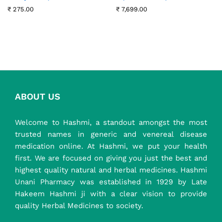
₹
275.00
₹
7,699.00
ABOUT US
Welcome to Hashmi, a standout amongst the most
trusted names in generic and venereal disease
medication online. At Hashmi, we put your health
first. We are focused on giving you just the best and
highest quality natural and herbal medicines. Hashmi
Unani Pharmacy was established in 1929 by Late
Hakeem Hashmi ji with a clear vision to provide
quality Herbal Medicines to society.