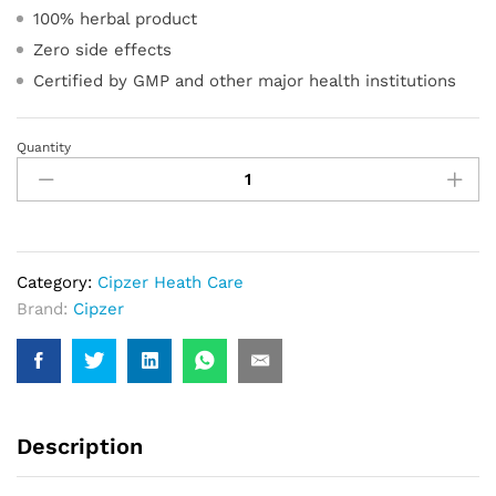
100% herbal product
Zero side effects
Certified by GMP and other major health institutions
Quantity
Olive
Softgel
Capsule
quantity
Category:
Cipzer Heath Care
Brand:
Cipzer
Description