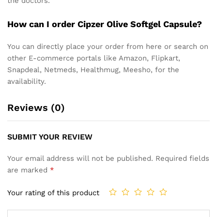
the doctors.
How can I order Cipzer Olive Softgel Capsule?
You can directly place your order from here or search on
other E-commerce portals like Amazon, Flipkart,
Snapdeal, Netmeds, Healthmug, Meesho, for the
availability.
Reviews (0)
SUBMIT YOUR REVIEW
Your email address will not be published.
Required fields
are marked
*
Your rating of this product