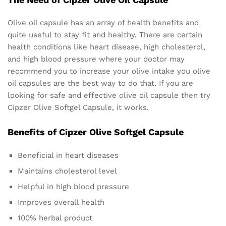
Olive oil capsule has an array of health benefits and
quite useful to stay fit and healthy. There are certain
health conditions like heart disease, high cholesterol,
and high blood pressure where your doctor may
recommend you to increase your olive intake you olive
oil capsules are the best way to do that. If you are
looking for safe and effective olive oil capsule then try
Cipzer Olive Softgel Capsule, it works.
Benefits of Cipzer Olive Softgel Capsule
Beneficial in heart diseases
Maintains cholesterol level
Helpful in high blood pressure
Improves overall health
100% herbal product