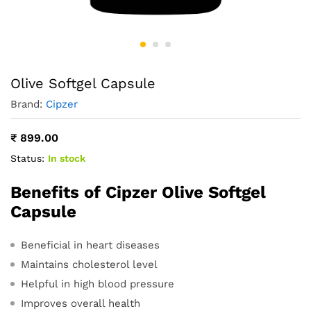
Olive Softgel Capsule
Brand:
Cipzer
₹
899.00
Status:
In stock
Benefits of Cipzer Olive Softgel
Capsule
Beneficial in heart diseases
Maintains cholesterol level
Helpful in high blood pressure
Improves overall health