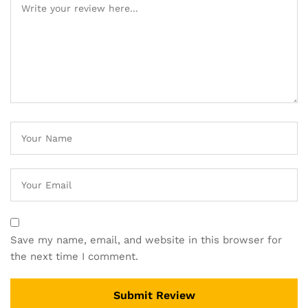
Save my name, email, and website in this browser for
the next time I comment.