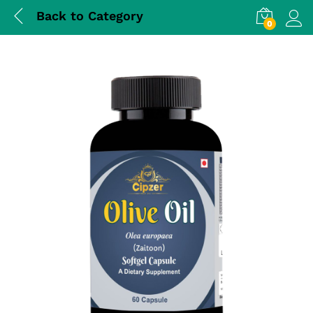
Back to
Category
0
Log i