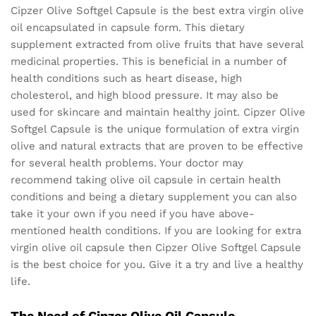
Cipzer Olive Softgel Capsule is the best extra virgin olive
oil encapsulated in capsule form. This dietary
supplement extracted from olive fruits that have several
medicinal properties. This is beneficial in a number of
health conditions such as heart disease, high
cholesterol, and high blood pressure. It may also be
used for skincare and maintain healthy joint. Cipzer Olive
Softgel Capsule is the unique formulation of extra virgin
olive and natural extracts that are proven to be effective
for several health problems. Your doctor may
recommend taking olive oil capsule in certain health
conditions and being a dietary supplement you can also
take it your own if you need if you have above-
mentioned health conditions. If you are looking for extra
virgin olive oil capsule then Cipzer Olive Softgel Capsule
is the best choice for you. Give it a try and live a healthy
life.
The Need of Cipzer Olive Oil Capsule