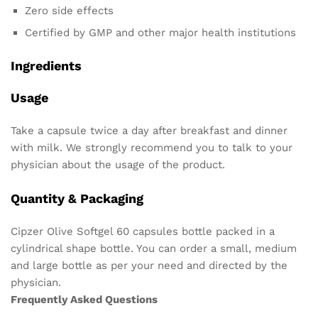
Zero side effects
Certified by GMP and other major health institutions
Ingredients
Usage
Take a capsule twice a day after breakfast and dinner
with milk. We strongly recommend you to talk to your
physician about the usage of the product.
Quantity & Packaging
Cipzer Olive Softgel 60 capsules bottle packed in a
cylindrical shape bottle. You can order a small, medium
and large bottle as per your need and directed by the
physician.
Frequently Asked Questions