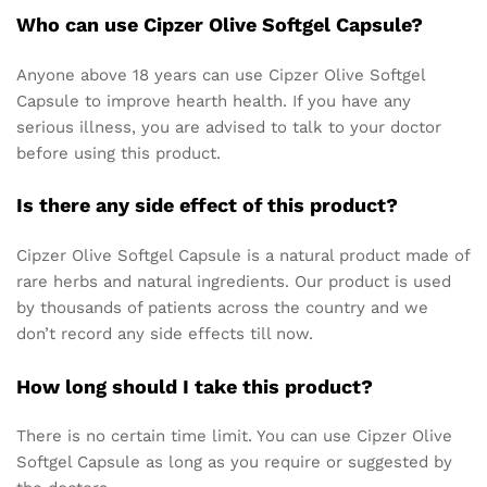
Who can use Cipzer Olive Softgel Capsule?
Anyone above 18 years can use Cipzer Olive Softgel
Capsule to improve hearth health. If you have any
serious illness, you are advised to talk to your doctor
before using this product.
Is there any side effect of this product?
Cipzer Olive Softgel Capsule is a natural product made of
rare herbs and natural ingredients. Our product is used
by thousands of patients across the country and we
don’t record any side effects till now.
How long should I take this product?
There is no certain time limit. You can use Cipzer Olive
Softgel Capsule as long as you require or suggested by