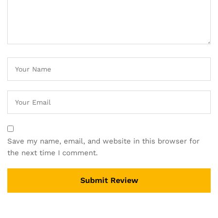
Save my name, email, and website in this browser for
the next time I comment.