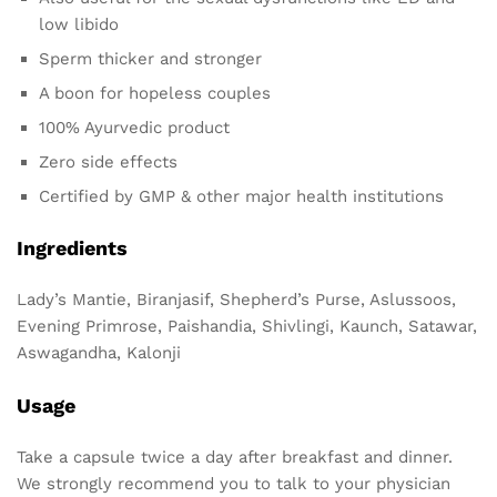
low libido
Sperm thicker and stronger
A boon for hopeless couples
100% Ayurvedic product
Zero side effects
Certified by GMP & other major health institutions
Ingredients
Lady’s Mantie, Biranjasif, Shepherd’s Purse, Aslussoos,
Evening Primrose, Paishandia, Shivlingi, Kaunch, Satawar,
Aswagandha, Kalonji
Usage
Take a capsule twice a day after breakfast and dinner.
We strongly recommend you to talk to your physician