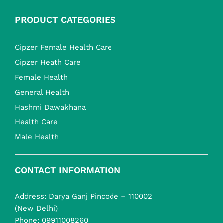
PRODUCT CATEGORIES
Cipzer Female Health Care
Cipzer Heath Care
Female Health
General Health
Hashmi Dawakhana
Health Care
Male Health
CONTACT INFORMATION
Address: Darya Ganj Pincode – 110002
(New Delhi)
Phone:
09911008260