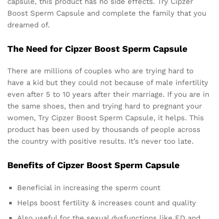
capsule, this product has no side effects. Try Cipzer
Boost Sperm Capsule and complete the family that you
dreamed of.
The Need for Cipzer Boost Sperm Capsule
There are millions of couples who are trying hard to
have a kid but they could not because of male infertility
even after 5 to 10 years after their marriage. If you are in
the same shoes, then and trying hard to pregnant your
women, Try Cipzer Boost Sperm Capsule, it helps. This
product has been used by thousands of people across
the country with positive results. It’s never too late.
Benefits of Cipzer Boost Sperm Capsule
Beneficial in increasing the sperm count
Helps boost fertility & increases count and quality
Also useful for the sexual dysfunctions like ED and