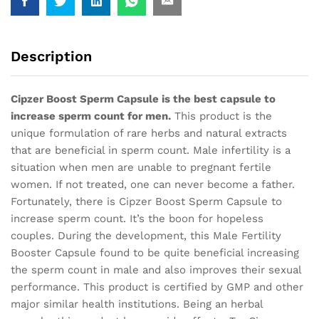
Description
Cipzer Boost Sperm Capsule is the best capsule to
increase sperm count for men.
This product is the
unique formulation of rare herbs and natural extracts
that are beneficial in sperm count. Male infertility is a
situation when men are unable to pregnant fertile
women. If not treated, one can never become a father.
Fortunately, there is Cipzer Boost Sperm Capsule to
increase sperm count. It’s the boon for hopeless
couples. During the development, this Male Fertility
Booster Capsule found to be quite beneficial increasing
the sperm count in male and also improves their sexual
performance. This product is certified by GMP and other
major similar health institutions. Being an herbal