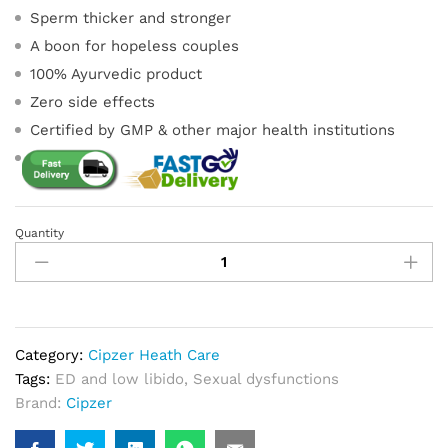
Sperm thicker and stronger
A boon for hopeless couples
100% Ayurvedic product
Zero side effects
Certified by GMP & other major health institutions
Quantity
Boost
Sperm
Capsule
quantity
Category:
Cipzer Heath Care
Tags:
ED and low libido
,
Sexual dysfunctions
Brand:
Cipzer