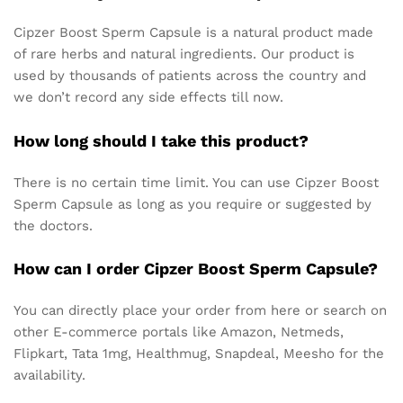
Cipzer Boost Sperm Capsule is a natural product made
of rare herbs and natural ingredients. Our product is
used by thousands of patients across the country and
we don’t record any side effects till now.
How long should I take this product?
There is no certain time limit. You can use Cipzer Boost
Sperm Capsule as long as you require or suggested by
the doctors.
How can I order Cipzer Boost Sperm Capsule?
You can directly place your order from here or search on
other E-commerce portals like Amazon, Netmeds,
Flipkart, Tata 1mg, Healthmug, Snapdeal, Meesho for the
availability.