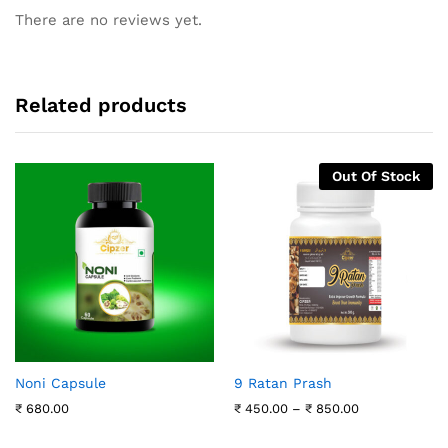
There are no reviews yet.
Related products
Out Of Stock
Noni Capsule
9 Ratan Prash
Price
₹
680.00
₹
450.00
–
₹
850.00
range:
₹ 450.00
through