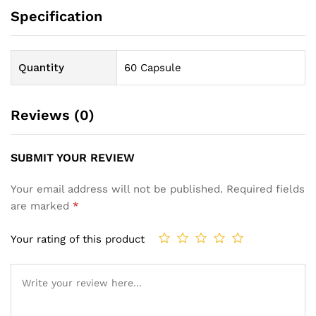
Specification
Quantity
60 Capsule
Reviews (0)
SUBMIT YOUR REVIEW
Your email address will not be published.
Required fields
are marked
*
Your rating of this product