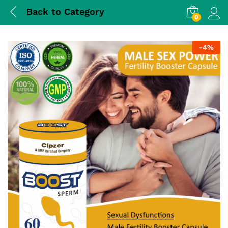
Back to
Category
0
Log i
-
4%