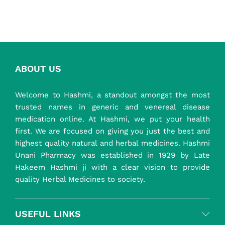
₹ 850.00
ABOUT US
Welcome to Hashmi, a standout amongst the most
trusted names in generic and venereal disease
medication online. At Hashmi, we put your health
first. We are focused on giving you just the best and
highest quality natural and herbal medicines. Hashmi
Unani Pharmacy was established in 1929 by Late
Hakeem Hashmi ji with a clear vision to provide
quality Herbal Medicines to society.
USEFUL LINKS