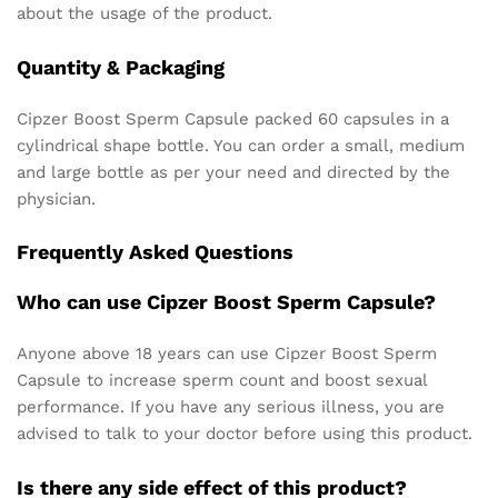
about the usage of the product.
Quantity & Packaging
Cipzer Boost Sperm Capsule packed 60 capsules in a
cylindrical shape bottle. You can order a small, medium
and large bottle as per your need and directed by the
physician.
Frequently Asked Questions
Who can use Cipzer Boost Sperm Capsule?
Anyone above 18 years can use Cipzer Boost Sperm
Capsule to increase sperm count and boost sexual
performance. If you have any serious illness, you are
advised to talk to your doctor before using this product.
Is there any side effect of this product?