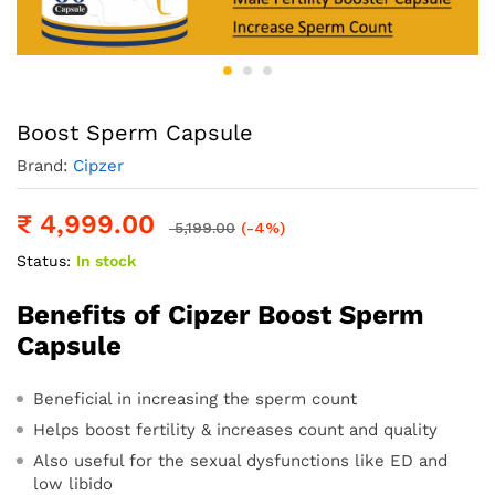
Boost Sperm Capsule
Brand:
Cipzer
₹
4,999.00
5,199.00
(-4%)
Status:
In stock
Benefits of Cipzer Boost Sperm
Capsule
Beneficial in increasing the sperm count
Helps boost fertility & increases count and quality
Also useful for the sexual dysfunctions like ED and
low libido