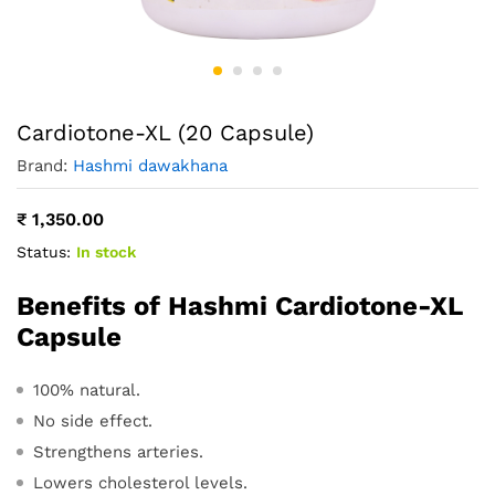
Cardiotone-XL (20 Capsule)
Brand:
Hashmi dawakhana
₹
1,350.00
Status:
In stock
Benefits of Hashmi Cardiotone-XL
Capsule
100% natural.
No side effect.
Strengthens arteries.
Lowers cholesterol levels.