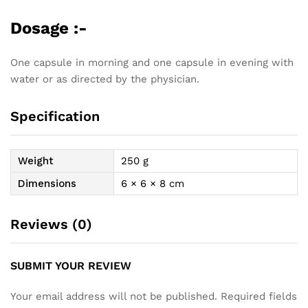
Dosage :-
One capsule in morning and one capsule in evening with
water or as directed by the physician.
Specification
Weight
250 g
Dimensions
6 × 6 × 8 cm
Reviews (0)
SUBMIT YOUR REVIEW
Your email address will not be published.
Required fields