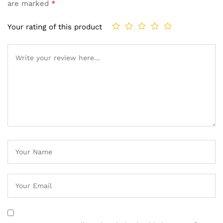
are marked
*
Your rating of this product