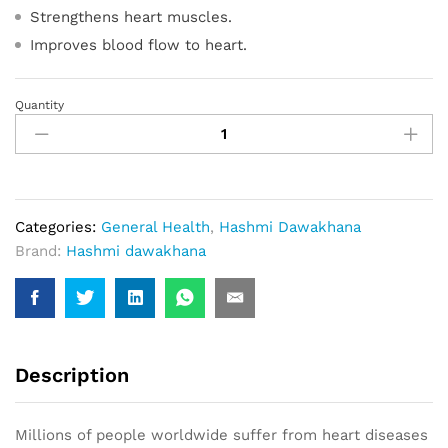
Strengthens heart muscles.
Improves blood flow to heart.
Quantity
Cardiotone-
XL
(20
Capsule)
quantity
Categories:
General Health
,
Hashmi Dawakhana
Brand:
Hashmi dawakhana
Description
Millions of people worldwide suffer from heart diseases