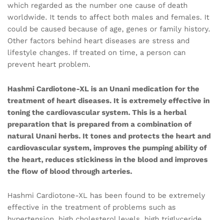
which regarded as the number one cause of death
worldwide. It tends to affect both males and females. It
could be caused because of age, genes or family history.
Other factors behind heart diseases are stress and
lifestyle changes. If treated on time, a person can
prevent heart problem.
Hashmi Cardiotone-XL is an Unani medication for the
treatment of heart diseases. It is extremely effective in
toning the cardiovascular system. This is a herbal
preparation that is prepared from a combination of
natural Unani herbs. It tones and protects the heart and
cardiovascular system, improves the pumping ability of
the heart, reduces stickiness in the blood and improves
the flow of blood through arteries.
Hashmi Cardiotone-XL has been found to be extremely
effective in the treatment of problems such as
hypertension, high cholesterol levels, high triglyceride