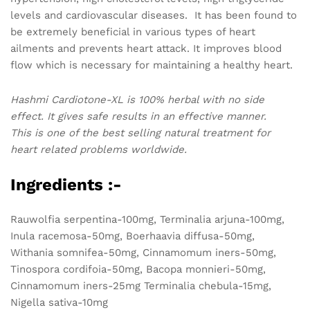
levels and cardiovascular diseases. It has been found to
be extremely beneficial in various types of heart
ailments and prevents heart attack. It improves blood
flow which is necessary for maintaining a healthy heart.
Hashmi Cardiotone-XL is 100% herbal with no side
effect. It gives safe results in an effective manner.
This is one of the best selling natural treatment for
heart related problems worldwide.
Ingredients :-
Rauwolfia serpentina-100mg, Terminalia arjuna-100mg,
Inula racemosa-50mg, Boerhaavia diffusa-50mg,
Withania somnifea-50mg, Cinnamomum iners-50mg,
Tinospora cordifoia-50mg, Bacopa monnieri-50mg,
Cinnamomum iners-25mg Terminalia chebula-15mg,
Nigella sativa-10mg