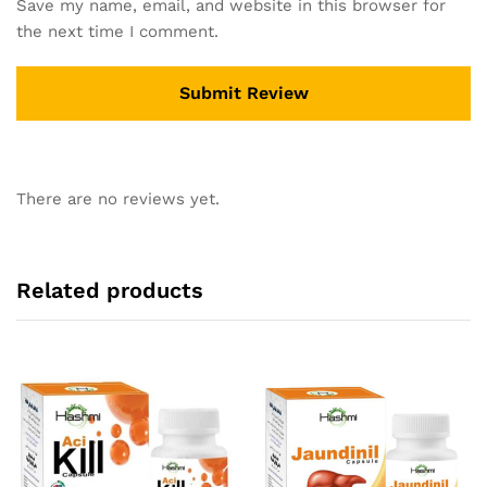
Save my name, email, and website in this browser for
the next time I comment.
There are no reviews yet.
Related products