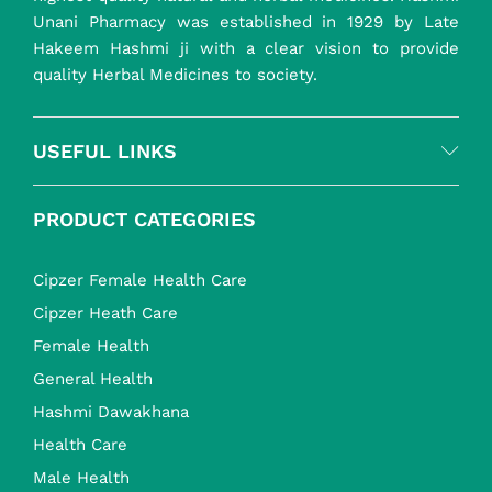
Unani Pharmacy was established in 1929 by Late
Hakeem Hashmi ji with a clear vision to provide
quality Herbal Medicines to society.
USEFUL LINKS
PRODUCT CATEGORIES
Cipzer Female Health Care
Cipzer Heath Care
Female Health
General Health
Hashmi Dawakhana
Health Care
Male Health