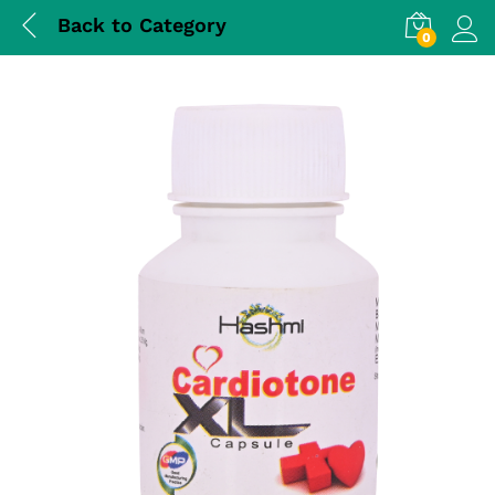
Back to
Category
0
Log i