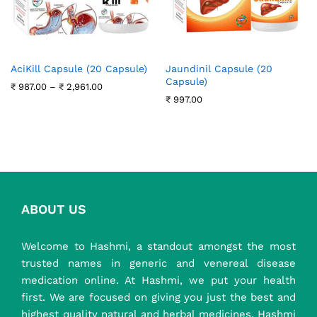
AciKill Capsule (20 Capsule)
Jaundinil Capsule (20
Capsule)
Price
₹
987.00
–
₹
2,961.00
range:
₹
997.00
₹ 987.00
through
₹ 2,961.00
ABOUT US
Welcome to Hashmi, a standout amongst the most
trusted names in generic and venereal disease
medication online. At Hashmi, we put your health
first. We are focused on giving you just the best and
highest quality natural and herbal medicines. Hashmi