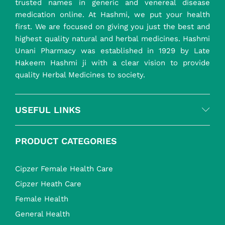
trusted names in generic and venereal disease
medication online. At Hashmi, we put your health
first. We are focused on giving you just the best and
highest quality natural and herbal medicines. Hashmi
Unani Pharmacy was established in 1929 by Late
Hakeem Hashmi ji with a clear vision to provide
quality Herbal Medicines to society.
USEFUL LINKS
PRODUCT CATEGORIES
Cipzer Female Health Care
Cipzer Heath Care
Female Health
General Health