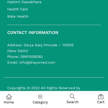
Hashmi Dawakhana
Health Care
Male Health
CONTACT INFORMATION
Address: Darya Ganj Pincode – 110002
(New Delhi)
Phone:
09911008260
Email:
info@drayurved.com
Copyrights © 2022 All Rights Reserved by
drayurveda.com
Search
Cart
Home
Category