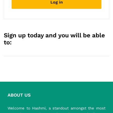
Log in
described in our
privacy policy
.
Register
Sign up today and you will be able
to:
ABOUT US
Welcome to Hashmi, a standout amongst the most