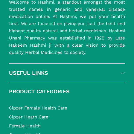
Welcome to Hashmi, a standout amongst the most
trusted names in generic and venereal disease
medication online. At Hashmi, we put your health
first. We are focused on giving you just the best and
highest quality natural and herbal medicines. Hashmi
Unani Pharmacy was established in 1929 by Late
Hakeem Hashmi ji with a clear vision to provide
quality Herbal Medicines to society.
USEFUL LINKS
PRODUCT CATEGORIES
Cipzer Female Health Care
Cipzer Heath Care
Female Health