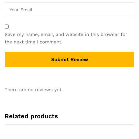
Save my name, email, and website in this browser for
the next time I comment.
There are no reviews yet.
Related products