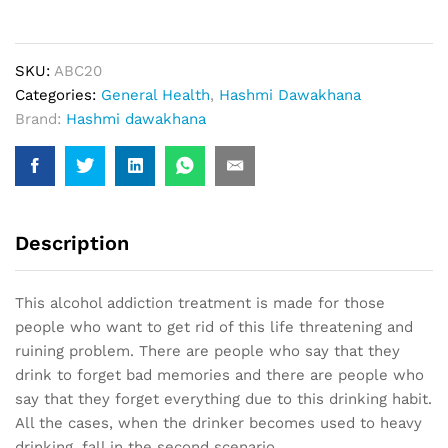
(20
Capsule)
quantity
SKU:
ABC20
Categories:
General Health
,
Hashmi Dawakhana
Brand:
Hashmi dawakhana
Description
This alcohol addiction treatment is made for those
people who want to get rid of this life threatening and
ruining problem. There are people who say that they
drink to forget bad memories and there are people who
say that they forget everything due to this drinking habit.
All the cases, when the drinker becomes used to heavy
drinking, fall in the second scenario.