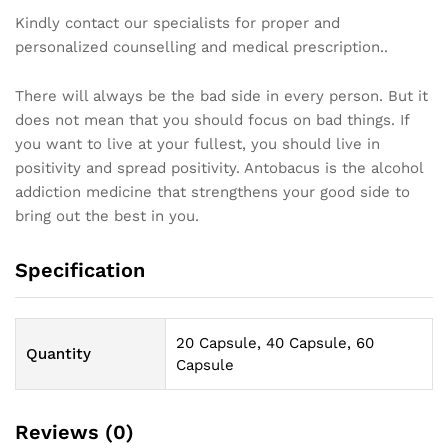
Kindly contact our specialists for proper and
personalized counselling and medical prescription..
There will always be the bad side in every person. But it
does not mean that you should focus on bad things. If
you want to live at your fullest, you should live in
positivity and spread positivity. Antobacus is the alcohol
addiction medicine that strengthens your good side to
bring out the best in you.
Specification
20 Capsule, 40 Capsule, 60
Quantity
Capsule
Reviews (0)