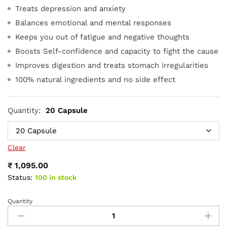
Treats depression and anxiety
Balances emotional and mental responses
Keeps you out of fatigue and negative thoughts
Boosts Self-confidence and capacity to fight the cause
Improves digestion and treats stomach irregularities
100% natural ingredients and no side effect
Quantity:
20 Capsule
Clear
₹
1,095.00
Status:
100 in stock
Quantity
Antobacus
Capsule