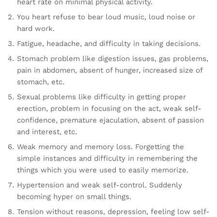
heart rate on minimal physical activity.
You heart refuse to bear loud music, loud noise or
hard work.
Fatigue, headache, and difficulty in taking decisions.
Stomach problem like digestion issues, gas problems,
pain in abdomen, absent of hunger, increased size of
stomach, etc.
Sexual problems like difficulty in getting proper
erection, problem in focusing on the act, weak self-
confidence, premature ejaculation, absent of passion
and interest, etc.
Weak memory and memory loss. Forgetting the
simple instances and difficulty in remembering the
things which you were used to easily memorize.
Hypertension and weak self-control. Suddenly
becoming hyper on small things.
Tension without reasons, depression, feeling low self-