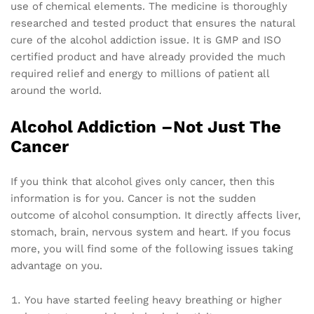
use of chemical elements. The medicine is thoroughly
researched and tested product that ensures the natural
cure of the alcohol addiction issue. It is GMP and ISO
certified product and have already provided the much
required relief and energy to millions of patient all
around the world.
Alcohol Addiction –Not Just The
Cancer
If you think that alcohol gives only cancer, then this
information is for you. Cancer is not the sudden
outcome of alcohol consumption. It directly affects liver,
stomach, brain, nervous system and heart. If you focus
more, you will find some of the following issues taking
advantage on you.
You have started feeling heavy breathing or higher