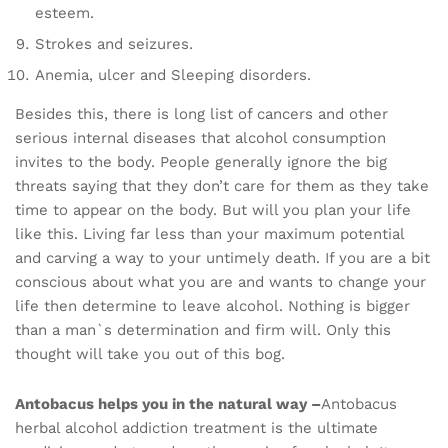
esteem.
Strokes and seizures.
Anemia, ulcer and Sleeping disorders.
Besides this, there is long list of cancers and other
serious internal diseases that alcohol consumption
invites to the body. People generally ignore the big
threats saying that they don’t care for them as they take
time to appear on the body. But will you plan your life
like this. Living far less than your maximum potential
and carving a way to your untimely death. If you are a bit
conscious about what you are and wants to change your
life then determine to leave alcohol. Nothing is bigger
than a man`s determination and firm will. Only this
thought will take you out of this bog.
Antobacus helps you in the natural way –
Antobacus
herbal alcohol addiction treatment is the ultimate