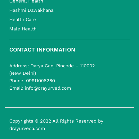
General Health
Hashmi Dawakhana
Health Care
Male Health
CONTACT INFORMATION
Address: Darya Ganj Pincode – 110002
(New Delhi)
Phone:
09911008260
Email:
info@drayurved.com
Copyrights © 2022 All Rights Reserved by
drayurveda.com
Health Plus Syrup