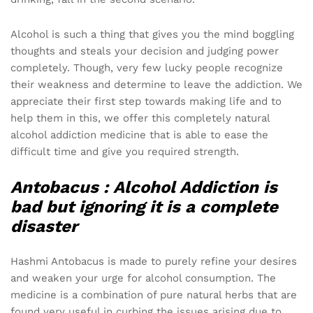
Alcohol is such a thing that gives you the mind boggling
thoughts and steals your decision and judging power
completely. Though, very few lucky people recognize
their weakness and determine to leave the addiction. We
appreciate their first step towards making life and to
help them in this, we offer this completely natural
alcohol addiction medicine that is able to ease the
difficult time and give you required strength.
Antobacus :
Alcohol Addiction is
bad but ignoring it is a complete
disaster
Hashmi Antobacus is made to purely refine your desires
and weaken your urge for alcohol consumption. The
medicine is a combination of pure natural herbs that are
found very useful in curbing the issues arising due to