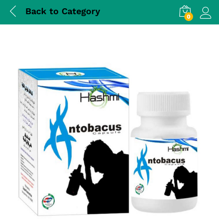
Back to
Category
0
Log i