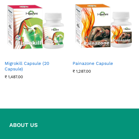
Migrokill Capsule (20
Painazone Capsule
Capsule)
₹
1,287.00
₹
1,487.00
ABOUT US