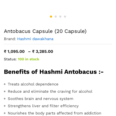
Antobacus Capsule (20 Capsule)
Brand:
Hashmi dawakhana
Price
₹
1,095.00
–
₹
3,285.00
range:
Status:
100 in stock
₹ 1,095.00
through
₹ 3,285.00
Benefits of Hashmi Antobacus :-
Treats alcohol dependence
Reduce and eliminate the craving for alcohol
Soothes brain and nervous system
Strengthens liver and filter efficiency
Nourishes the body parts affected from addiction