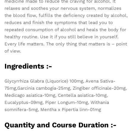
medicine made to reduce the craving for alcohol. It
relaxes and soothes your nervous system, normalizes
the blood flow, fulfills the deficiency created by alcohol,
reduces and finish the symptoms that lead you to
repeated consumption of alcohol and heals the body for
healthy routine. Use it if you still believe in yourself.
Every life matters. The only thing that matters is – point
of view.
Ingredients :-
Glycyrrhiza Glabra (Liquorice) 100mg, Avena Sativa-
75mg,Garcinia cambogia-25mg, Zingiber officinale-20mg,
Medicago asiatica-10mg, Centella asiatica-10mg,
Eucalyptus-09mg, Piper Longum-10mg, Withania
somnifera-5mg, Mentha x Pipertia linn-01mg
Quantity and Course Duration :-