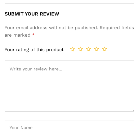
SUBMIT YOUR REVIEW
Your email address will not be published.
Required fields
are marked
*
Your rating of this product