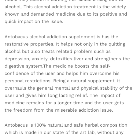
alcohol. This alcohol addiction treatment is the widely
known and demanded medicine due to its positive and
quick impact on the issue.
Antobacus alcohol addiction supplement is has the
restorative properties. It helps not only in the quitting
alcohol but also treats related problem such as
depression, anxiety, detoxifies liver and strengthens the
digestive system.The medicine boosts the self-
confidence of the user and helps him overcome his
personal restrictions. Being a natural supplement, it
overhauls the general mental and physical stability of the
user and gives him long lasting relief. The impact of
medicine remains for a longer time and the user gets
the freedom from the miserable addiction issue.
Antobacus is 100% natural and safe herbal composition
which is made in our state of the art lab, without any